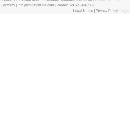
Germany | info@vmt-systems.com | Phone:+49 621-84250-0
Legal Notice
|
Privacy Policy
|
Login