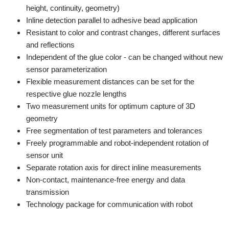
height, continuity, geometry)
Inline detection parallel to adhesive bead application
Resistant to color and contrast changes, different surfaces
and reflections
Independent of the glue color - can be changed without new
sensor parameterization
Flexible measurement distances can be set for the
respective glue nozzle lengths
Two measurement units for optimum capture of 3D
geometry
Free segmentation of test parameters and tolerances
Freely programmable and robot-independent rotation of
sensor unit
Separate rotation axis for direct inline measurements
Non-contact, maintenance-free energy and data
transmission
Technology package for communication with robot