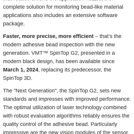
complete solution for monitoring bead-like material
applications also includes an extensive software
package.
Faster, more precise, more efficient
– that’s the
modern adhesive bead inspection with the new
generation. VMT™ SpinTop G2, presented in a
modern black design, has been available since
March 1, 2024
, replacing its predecessor, the
SpinTop 3D.
The "Next Generation", the SpinTop G2, sets new
standards and impresses with improved performance.
The optimal utilization of laser technology combined
with robust evaluation algorithms reliably ensures the
quality control of the adhesive bead. Particularly
impressive are the new vision modules of the sensor,