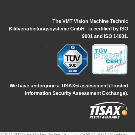
The VMT Vision Machine Technic
Bildverarbeitungssysteme GmbH
i
s certified by ISO
9001 and ISO 14001.
1
W
e have undergone a TISAX® assessment (Trusted
Information Security Assessment Exchange).
© 2022 VMT Vision Machine Technic | Mallaustraße 50-56 | 68219 Mannheim