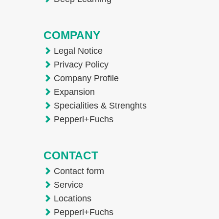
COMPANY
Legal Notice
Privacy Policy
Company Profile
Expansion
Specialities & Strenghts
Pepperl+Fuchs
CONTACT
Contact form
Service
Locations
Pepperl+Fuchs