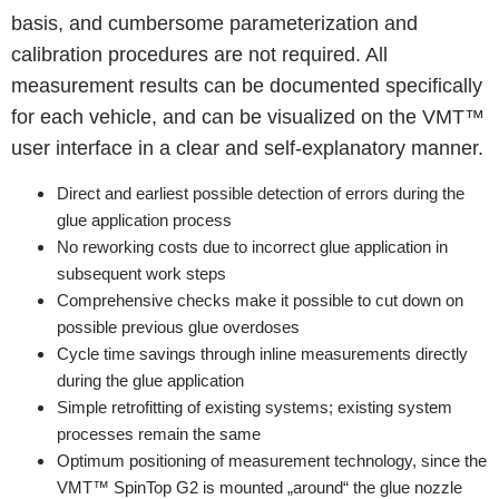
basis, and cumbersome parameterization and
calibration procedures are not required. All
measurement results can be documented specifically
for each vehicle, and can be visualized on the VMT™
user interface in a clear and self-explanatory manner.
Direct and earliest possible detection of errors during the
glue application process
No reworking costs due to incorrect glue application in
subsequent work steps
Comprehensive checks make it possible to cut down on
possible previous glue overdoses
Cycle time savings through inline measurements directly
during the glue application
Simple retrofitting of existing systems; existing system
processes remain the same
Optimum positioning of measurement technology, since the
VMT™ SpinTop G2 is mounted „around“ the glue nozzle