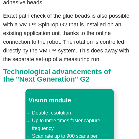
adhesive beads.
Exact path check of the glue beads is also possible
with a VMT™ SpinTop G2 that is installed on an
existing application unit thanks to the online
connection to the robot. The rotation is controlled
directly by the VMT™ system. This does away with
the separate set-up of a measuring run.
Technological advancements of
the "Next Generation" G2
Vision module
Double resolution
Up to three times faster capture
frequency
Scan rate up to 900 scans per