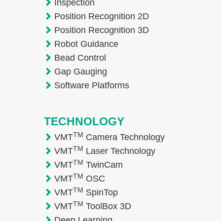
Inspection
Position Recognition 2D
Position Recognition 3D
Robot Guidance
Bead Control
Gap Gauging
Software Platforms
TECHNOLOGY
TM
VMT
Camera Technology
TM
VMT
Laser Technology
TM
VMT
TwinCam
TM
VMT
OSC
TM
VMT
SpinTop
TM
VMT
ToolBox 3D
Deep Learning