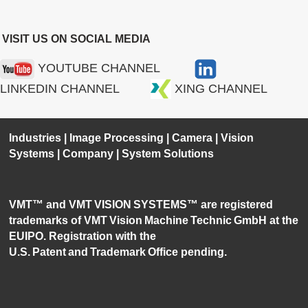
VISIT US ON SOCIAL MEDIA
YOUTUBE CHANNEL
LINKEDIN CHANNEL
XING CHANNEL
Industries
|
Image Processing
|
Camera
|
Vision
Systems
|
Company
|
System Solutions
VMT™ and VMT VISION SYSTEMS™ are registered
trademarks of VMT Vision Machine Technic GmbH at the
EUIPO. Registration with the
U.S. Patent and Trademark Office pending.