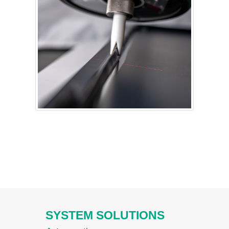
SYSTEM SOLUTIONS