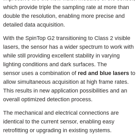
which provide triple the sampling rate at more than
double the resolution, enabling more precise and
detailed data acquisition.
With the SpinTop G2 transitioning to Class 2 visible
lasers, the sensor has a wider spectrum to work with
while still providing excellent stability in varying
lighting conditions and dark surfaces. The
sensor uses a combination of
red and blue lasers
to
allow simultaneous acquisition at high frame rates.
This results in new application possibilities and an
overall optimized detection process.
The mechanical and electrical connections are
identical to the current sensor, enabling easy
retrofitting or upgrading in existing systems.