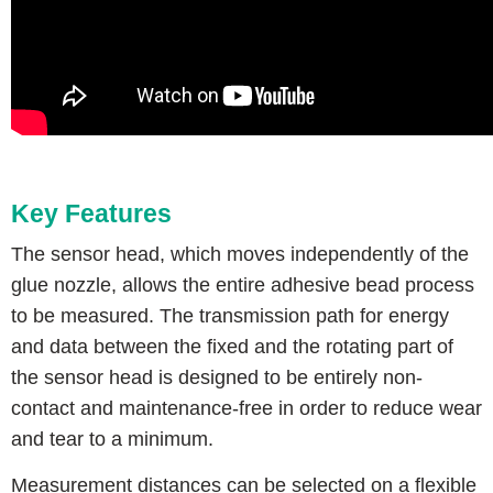
Key Features
The sensor head, which moves independently of the
glue nozzle, allows the entire adhesive bead process
to be measured. The transmission path for energy
and data between the fixed and the rotating part of
the sensor head is designed to be entirely non-
contact and maintenance-free in order to reduce wear
and tear to a minimum.
Measurement distances can be selected on a flexible