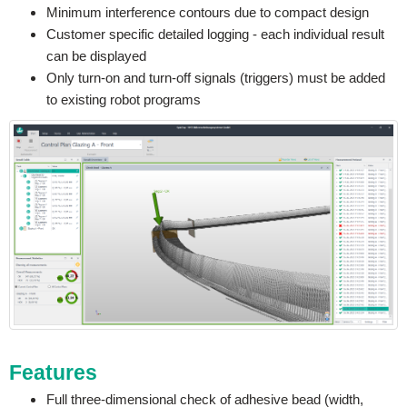
Minimum interference contours due to compact design
Customer specific detailed logging - each individual result
can be displayed
Only turn-on and turn-off signals (triggers) must be added
to existing robot programs
Features
Full three-dimensional check of adhesive bead (width,