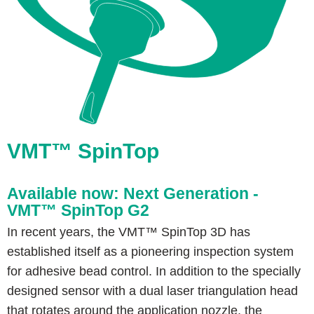
VMT™ SpinTop
Available now: Next Generation -
VMT™ SpinTop G2
In recent years, the VMT™ SpinTop 3D has
established itself as a pioneering inspection system
for adhesive bead control. In addition to the specially
designed sensor with a dual laser triangulation head
that rotates around the application nozzle, the