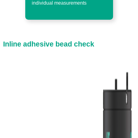
individual measurements
Inline adhesive bead check