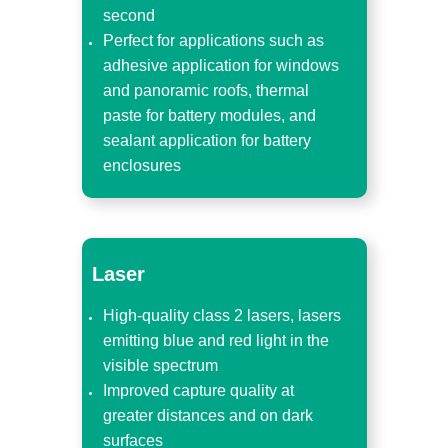
second
Perfect for applications such as
adhesive application for windows
and panoramic roofs, thermal
paste for battery modules, and
sealant application for battery
enclosures
Laser
High-quality class 2 lasers, lasers
emitting blue and red light in the
visible spectrum
Improved capture quality at
greater distances and on dark
surfaces