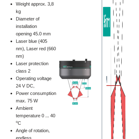
Weight approx. 3,8
kg
Diameter of
installation
opening 45.0 mm
Laser blue (405
nm), Laser red (660
nm)
Laser protection
class 2
Operating voltage
24 V DC,
Power consumption
max. 75 W
Ambient
temperature 0 ... 40
o
C
Angle of rotation,
endless