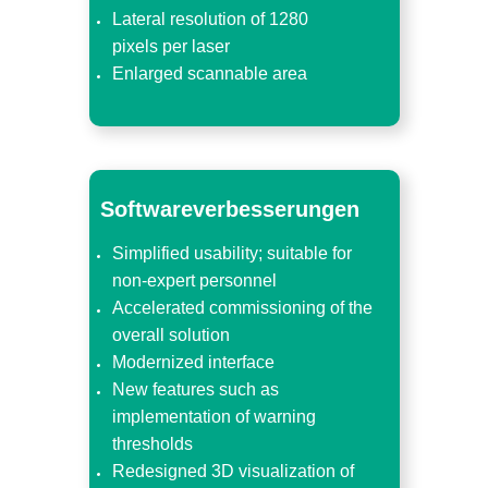
Lateral resolution of 1280
pixels per laser
Enlarged scannable area
Softwareverbesserungen
Simplified usability; suitable for
non-expert personnel
Accelerated commissioning of the
overall solution
Modernized interface
New features such as
implementation of warning
thresholds
Redesigned 3D visualization of