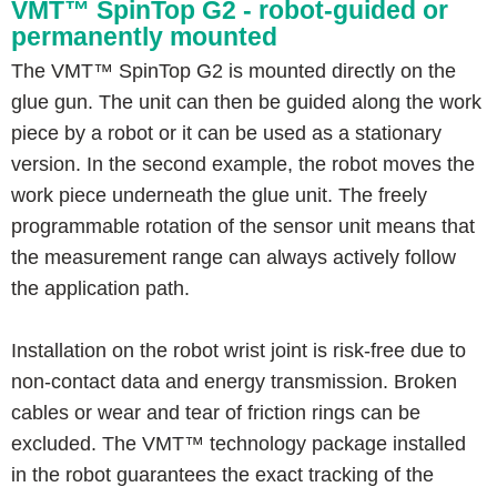
VMT™ SpinTop G2 - robot-guided or
permanently mounted
The VMT™ SpinTop G2 is mounted directly on the
glue gun. The unit can then be guided along the work
piece by a robot or it can be used as a stationary
version. In the second example, the robot moves the
work piece underneath the glue unit. The freely
programmable rotation of the sensor unit means that
the measurement range can always actively follow
the application path.
Installation on the robot wrist joint is risk-free due to
non-contact data and energy transmission. Broken
cables or wear and tear of friction rings can be
excluded. The VMT™ technology package installed
in the robot guarantees the exact tracking of the