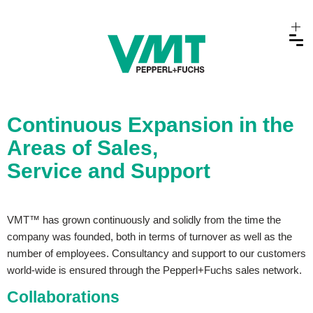
Continuous Expansion in the
Areas of Sales,
Service and Support
VMT™ has grown continuously and solidly from the time the
company was founded, both in terms of turnover as well as the
number of employees. Consultancy and support to our customers
world-wide is ensured through the Pepperl+Fuchs sales network.
Collaborations