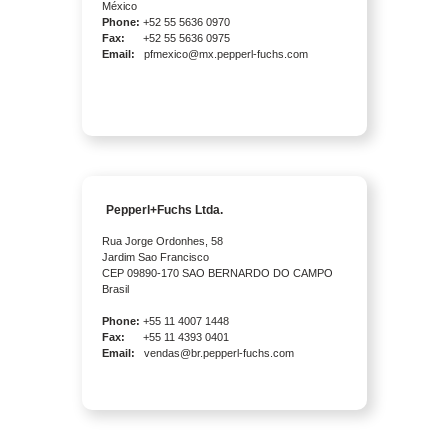
México
Phone:
+52 55 5636 0970
Fax:
+52 55 5636 0975
Email:
pfmexico@mx.pepperl-fuchs.com
Pepperl+Fuchs Ltda.
Rua Jorge Ordonhes, 58
Jardim Sao Francisco
CEP 09890-170 SAO BERNARDO DO CAMPO
Brasil
Phone:
+55 11 4007 1448
Fax:
+55 11 4393 0401
Email:
vendas@br.pepperl-fuchs.com