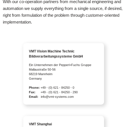
With our co-operation partners from mechanical engineering and
automation we supply everything from a single source, if desired,
right from formulation of the problem through customer-oriented
implementation.
VMT Vision Machine Technic
Bildverarbeitungssysteme GmbH
Ein Unternehmen der Pepperl+Fuchs Gruppe
Mallaustraße 50-56
68219 Mannheim
Germany
Phone:
+49 - (0) 621 - 84250 - 0
Fax:
+49 - (0) 621 - 84250 - 290
Email:
info@vmt-systems.com
VMT Shanghai