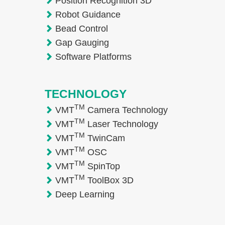
Position Recognition 3D
Robot Guidance
Bead Control
Gap Gauging
Software Platforms
TECHNOLOGY
TM
VMT
Camera Technology
TM
VMT
Laser Technology
TM
VMT
TwinCam
TM
VMT
OSC
TM
VMT
SpinTop
TM
VMT
ToolBox 3D
Deep Learning