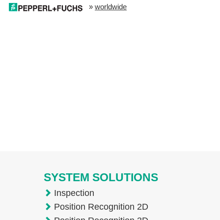
»
worldwide
SYSTEM SOLUTIONS
Inspection
Position Recognition 2D