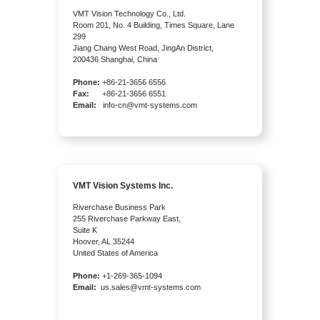
VMT Vision Technology Co., Ltd.
Room 201, No. 4 Building, Times Square, Lane
299
Jiang Chang West Road, JingAn District,
200436 Shanghai, China
Phone:
+86-21-3656 6556
Fax:
+86-21-3656 6551
Email:
info-cn@vmt-systems.com
VMT Vision Systems Inc.
Riverchase Business Park
255 Riverchase Parkway East,
Suite K
Hoover, AL 35244
United States of America
Phone:
+1-269-365-1094
Email:
us.sales@vmt-systems.com