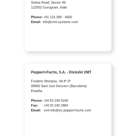
Sohna Road, Sector-49
122002 Gurugram, India
Phone:
+91 124 389 - 4000
Email:
info@vmt-systems.com
Pepperl+Fuchs, S.A. - División VMT
Frederic Mompou, 4A 4º 2ª
08960 Sant Just Desvern (Barcelona)
España
Phone:
+34 93 240 5106
Fax:
+34 93 240 2884
Email:
vmt-info@es.pepperl-fuchs.com