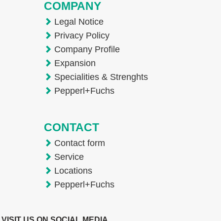
COMPANY
Legal Notice
Privacy Policy
Company Profile
Expansion
Specialities & Strenghts
Pepperl+Fuchs
CONTACT
Contact form
Service
Locations
Pepperl+Fuchs
VISIT US ON SOCIAL MEDIA