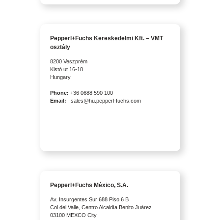
Pepperl+Fuchs Kereskedelmi Kft. – VMT
osztály
8200 Veszprém
Kistó ut 16-18
Hungary
Phone:
+36 0688 590 100
Email:
sales@hu.pepperl-fuchs.com
Pepperl+Fuchs México, S.A.
Av. Insurgentes Sur 688 Piso 6 B
Col del Valle, Centro Alcaldía Benito Juárez
03100 MEXCO City