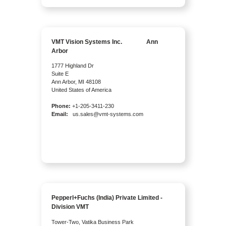
VMT Vision Systems Inc. Ann
Arbor
1777 Highland Dr
Suite E
Ann Arbor, MI 48108
United States of America
Phone:
+1-205-3411-230
Email:
us.sales@vmt-systems.com
Pepperl+Fuchs (India) Private Limited -
Division VMT
Tower-Two, Vatika Business Park