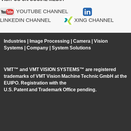
YOUTUBE CHANNEL
LINKEDIN CHANNEL
XING CHANNEL
Industries
|
Image Processing
|
Camera
|
Vision
Systems
|
Company
|
System Solutions
VMT™ and VMT VISION SYSTEMS™ are registered
trademarks of VMT Vision Machine Technic GmbH at the
EUIPO. Registration with the
U.S. Patent and Trademark Office pending.