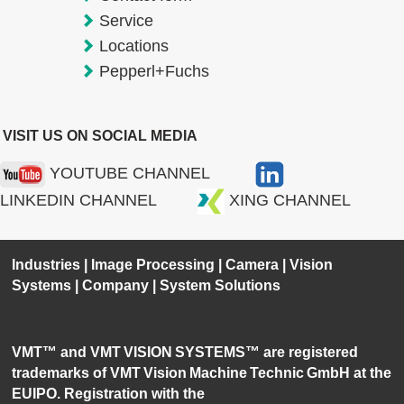
Service
Locations
Pepperl+Fuchs
VISIT US ON SOCIAL MEDIA
YOUTUBE CHANNEL
LINKEDIN CHANNEL
XING CHANNEL
Industries
|
Image Processing
|
Camera
|
Vision
Systems
|
Company
|
System Solutions
VMT™ and VMT VISION SYSTEMS™ are registered
trademarks of VMT Vision Machine Technic GmbH at the
EUIPO. Registration with the