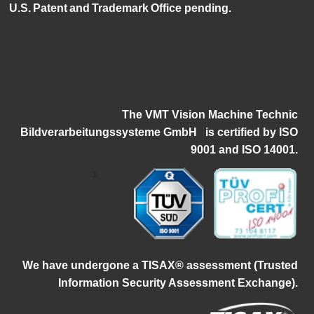
U.S. Patent and Trademark Office pending.
The VMT Vision Machine Technic
Bildverarbeitungssysteme GmbH
i
s certified by ISO
9001 and ISO 14001.
1
W
e have undergone a TISAX® assessment (Trusted
Information Security Assessment Exchange).