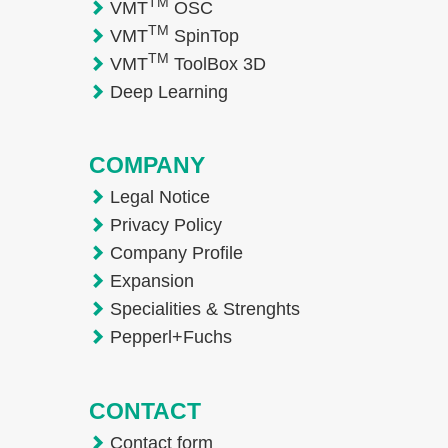
TM
VMT
OSC
TM
VMT
SpinTop
TM
VMT
ToolBox 3D
Deep Learning
COMPANY
Legal Notice
Privacy Policy
Company Profile
Expansion
Specialities & Strenghts
Pepperl+Fuchs
CONTACT
Contact form