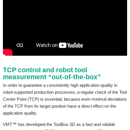
TCP control and robot tool
measurement “out-of-the-box”
In order to guarantee a consistently high application quality in
robot-supported production processes, a regular check of the Tool
Center Point (TCP) is essential, because even minimal deviations
of the TCP from its target position have a direct effect on the
application quality.
VMT™ has developed the ToolBox 3D as a fast and reliable