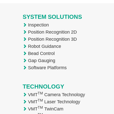
SYSTEM SOLUTIONS
Inspection
Position Recognition 2D
Position Recognition 3D
Robot Guidance
Bead Control
Gap Gauging
Software Platforms
TECHNOLOGY
TM
VMT
Camera Technology
TM
VMT
Laser Technology
TM
VMT
TwinCam