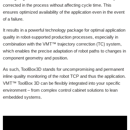
corrected in the process without affecting cycle time. This
ensures optimized availability of the application even in the event
of a failure.
It results in a powerful technology package for optimal application
quality in robot-supported production processes, especially in
combination with the VMT™ trajectory correction (TC) system,
which enables the precise adaptation of robot paths to changes in
component geometry and position.
As such, ToolBox3D stands for uncompromising and permanent
inline quality monitoring of the robot TCP and thus the application.
VMT™ ToolBox 3D can be flexibly integrated into your specific
environment – from complex control cabinet solutions to lean
embedded systems.