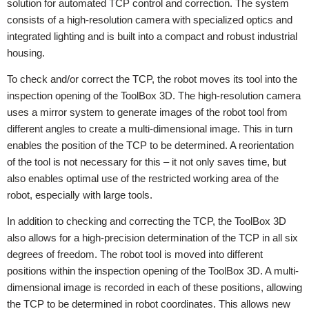
solution for automated TCP control and correction. The system
consists of a high-resolution camera with specialized optics and
integrated lighting and is built into a compact and robust industrial
housing.
To check and/or correct the TCP, the robot moves its tool into the
inspection opening of the ToolBox 3D. The high-resolution camera
uses a mirror system to generate images of the robot tool from
different angles to create a multi-dimensional image. This in turn
enables the position of the TCP to be determined. A reorientation
of the tool is not necessary for this – it not only saves time, but
also enables optimal use of the restricted working area of the
robot, especially with large tools.
In addition to checking and correcting the TCP, the ToolBox 3D
also allows for a high-precision determination of the TCP in all six
degrees of freedom. The robot tool is moved into different
positions within the inspection opening of the ToolBox 3D. A multi-
dimensional image is recorded in each of these positions, allowing
the TCP to be determined in robot coordinates. This allows new