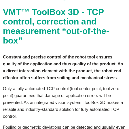
VMT™ ToolBox 3D - TCP
control, correction and
measurement “out-of-the-
box”
Constant and precise control of the robot tool ensures
quality of the application and thus quality of the product. As
a direct interaction element with the product, the robot end
effector often suffers from soiling and mechanical stress.
Only a fully automated TCP control (tool center point, tool zero
point) guarantees that damage or application errors will be
prevented. As an integrated vision system, ToolBox 3D makes a
reliable and industry-standard solution for fully automated TCP
control.
Fouling or geometric deviations can be detected and usually even