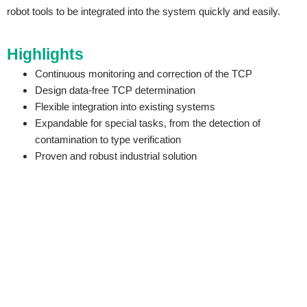
robot tools to be integrated into the system quickly and easily.
Highlights
Continuous monitoring and correction of the TCP
Design data-free TCP determination
Flexible integration into existing systems
Expandable for special tasks, from the detection of
contamination to type verification
Proven and robust industrial solution