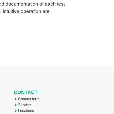
and documentation of each test
 intuitive operation are
CONTACT
Contact form
Service
Locations