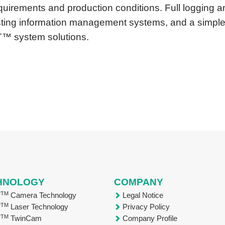
equirements and production conditions. Full logging 
xisting information management systems, and a simple,
T™ system solutions.
HNOLOGY
COMPANY
TM
T
Camera Technology
Legal Notice
TM
T
Laser Technology
Privacy Policy
TM
T
TwinCam
Company Profile