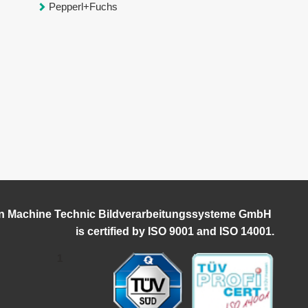
Pepperl+Fuchs
n Machine Technic Bildverarbeitungssysteme GmbH
i
s certified by ISO 9001 and ISO 14001.
1