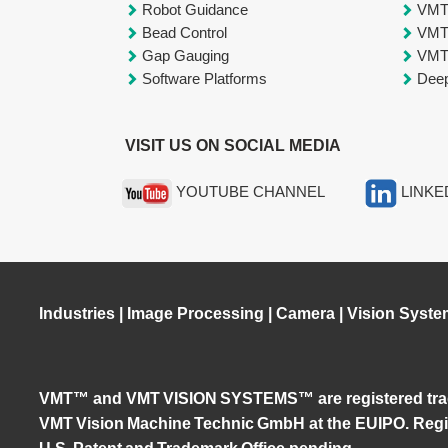
Robot Guidance
VM
Bead Control
VM
Gap Gauging
VM
Software Platforms
Deep
VISIT US ON SOCIAL MEDIA
YOUTUBE CHANNEL
LINKE
Industries
|
Image Processing
|
Camera
|
Vision Syste
VMT™ and VMT VISION SYSTEMS™ are registered tra
VMT Vision Machine Technic GmbH at the EUIPO. Regis