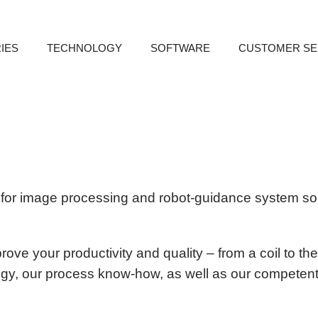
IES
TECHNOLOGY
SOFTWARE
CUSTOMER SE
bac
for image processing and robot-guidance system sol
ove your productivity and quality – from a coil to the
ogy, our process know-how, as well as our competent 