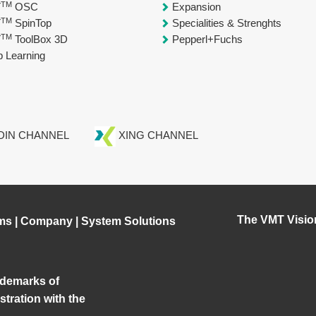
TM
T
OSC
Expansion
TM
T
SpinTop
Specialities & Strenghts
TM
T
ToolBox 3D
Pepperl+Fuchs
 Learning
DIN CHANNEL
XING CHANNEL
The VMT Visio
ms
|
Company
|
System Solutions
demarks of
tration with the