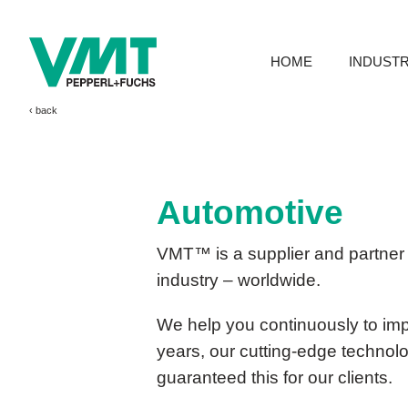
HOME
INDUSTR
‹ 
Automotive
VMT™ is a supplier and partner 
industry – worldwide.
We help you continuously to impr
years, our cutting-edge technol
guaranteed this for our clients.