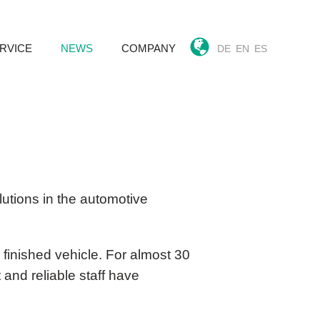
RVICE
NEWS
COMPANY
DE
EN
ES
k
utions in the automotive
 finished vehicle. For almost 30
and reliable staff have