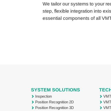
We tailor our systems to your r
step, flexible integration into e
essential components of all VM
SYSTEM SOLUTIONS
TEC
Inspection
VM
Position Recognition 2D
VM
Position Recognition 3D
VM