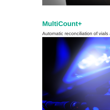
MultiCount+
Automatic reconciliation of vial