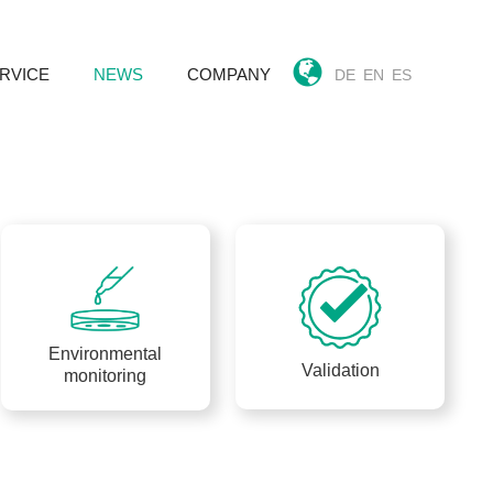
RVICE
NEWS
COMPANY
DE
EN
ES
k
Environmental
Validation
monitoring