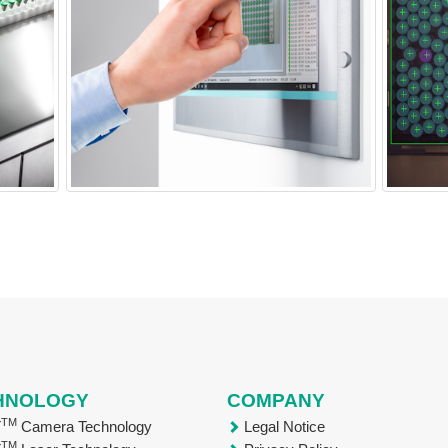
HNOLOGY
COMPANY
TM
T
Camera Technology
Legal Notice
TM