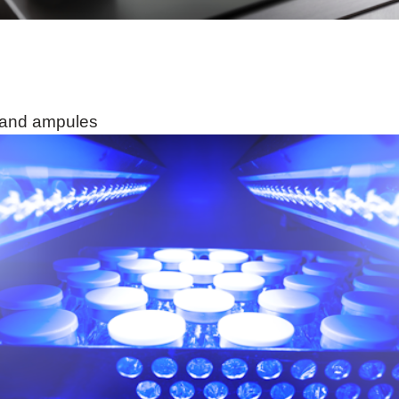
s and ampules