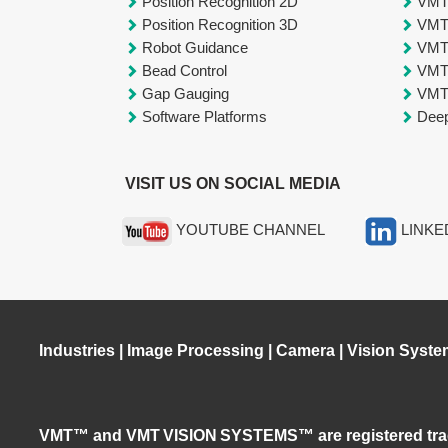
Position Recognition 2D
VM
Position Recognition 3D
VM
Robot Guidance
VM
Bead Control
VM
Gap Gauging
VM
Software Platforms
Deep
VISIT US ON SOCIAL MEDIA
YOUTUBE CHANNEL
LINKE
Industries
|
Image Processing
|
Camera
|
Vision Syste
VMT™ and VMT VISION SYSTEMS™ are registered tra