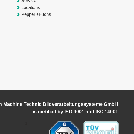
Service
Locations
Pepperl+Fuchs
n Machine Technic Bildverarbeitungssysteme GmbH
i
s certified by ISO 9001 and ISO 14001.
1