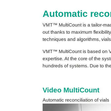
Automatic recon
VMT™ MultiCount is a tailor-mad
out thanks to maximum flexibilit
techniques and algorithms, vials
VMT™ MultiCount is based on 
expertise. At the core of the sys
hundreds of systems. Due to the 
Video MultiCount
Automatic reconciliation of vials