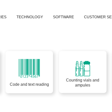
IES
TECHNOLOGY
SOFTWARE
CUSTOMER SE
bac
Counting vials and
Code and text reading
ampules