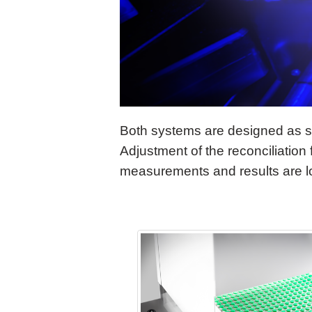
Both systems are designed as se
Adjustment of the reconciliation
measurements and results are 