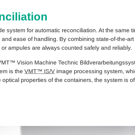
ciliation
e system for automatic reconciliation. At the same
y and ease of handling. By combining state-of-the-art
 or ampules are always counted safely and reliably.
VMT™ Vision Machine Technic Bildverarbeitungssy
tem is the
VMT™ IS/V
image processing system, which
optical properties of the containers, the system is of