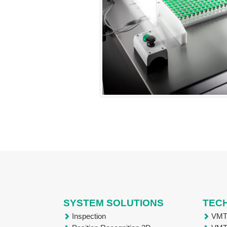
SYSTEM SOLUTIONS
TEC
Inspection
VM