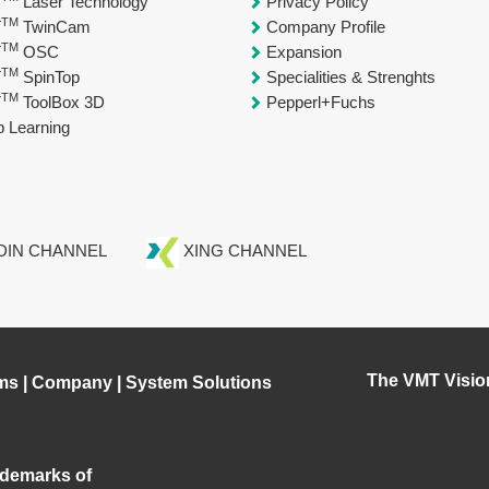
T
Laser Technology
Privacy Policy
TM
T
TwinCam
Company Profile
TM
T
OSC
Expansion
TM
T
SpinTop
Specialities & Strenghts
TM
T
ToolBox 3D
Pepperl+Fuchs
 Learning
DIN CHANNEL
XING CHANNEL
The VMT Visio
ms
|
Company
|
System Solutions
demarks of