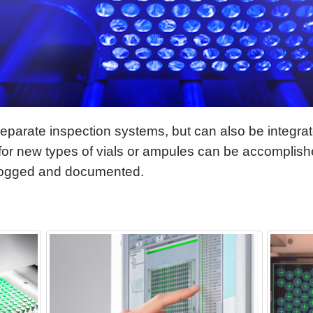
parate inspection systems, but can also be integrate
 for new types of vials or ampules can be accomplishe
logged and documented.