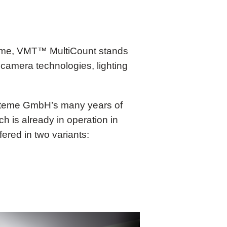
 time, VMT™ MultiCount stands
 camera technologies, lighting
steme GmbH’s many years of
 is already in operation in
fered in two variants: