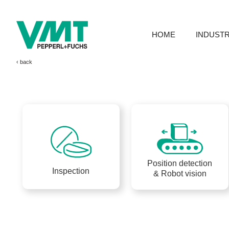
HOME
INDUSTR
‹ 
Position detection
Inspection
& Robot vision