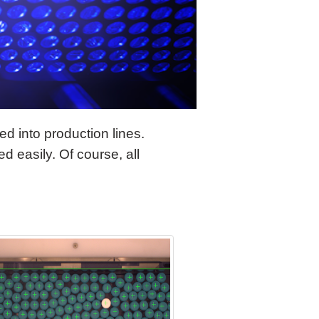
d into production lines.
d easily. Of course, all