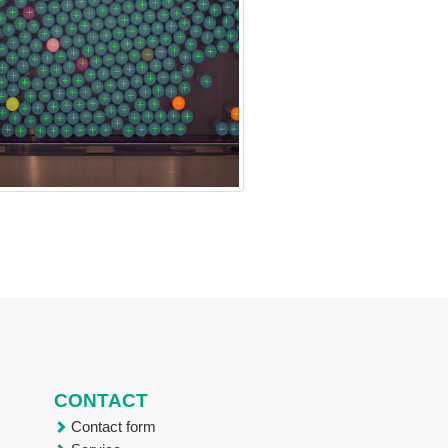
CONTACT
Contact form