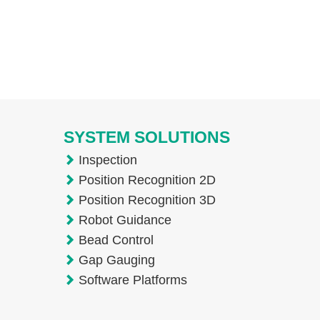
SYSTEM SOLUTIONS
Inspection
Position Recognition 2D
Position Recognition 3D
Robot Guidance
Bead Control
Gap Gauging
Software Platforms