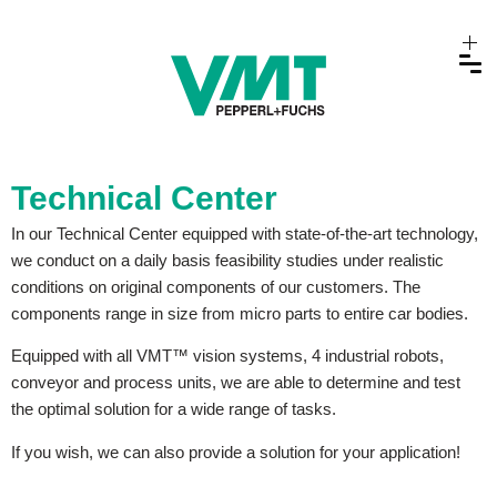
Technical Center
In our Technical Center equipped with state-of-the-art technology,
we conduct on a daily basis feasibility studies under realistic
conditions on original components of our customers. The
components range in size from micro parts to entire car bodies.
Equipped with all VMT™ vision systems, 4 industrial robots,
conveyor and process units, we are able to determine and test
the optimal solution for a wide range of tasks.
If you wish, we can also provide a solution for your application!