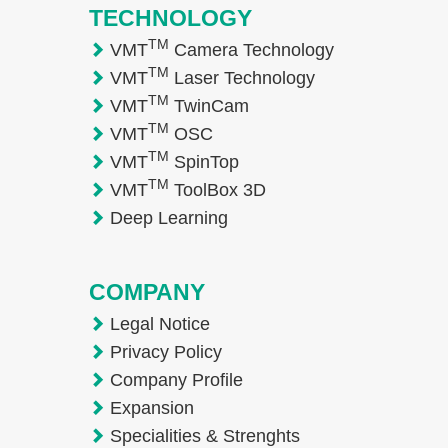
TECHNOLOGY
TM
VMT
Camera Technology
TM
VMT
Laser Technology
TM
VMT
TwinCam
TM
VMT
OSC
TM
VMT
SpinTop
TM
VMT
ToolBox 3D
Deep Learning
COMPANY
Legal Notice
Privacy Policy
Company Profile
Expansion
Specialities & Strenghts