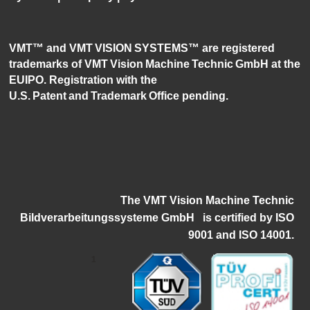
VMT™ and VMT VISION SYSTEMS™ are registered
trademarks of VMT Vision Machine Technic GmbH at the
EUIPO. Registration with the
U.S. Patent and Trademark Office pending.
The VMT Vision Machine Technic
Bildverarbeitungssysteme GmbH
i
s certified by ISO
9001 and ISO 14001.
1