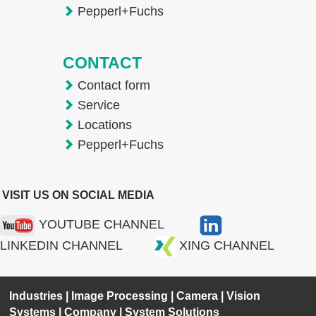
Pepperl+Fuchs
CONTACT
Contact form
Service
Locations
Pepperl+Fuchs
VISIT US ON SOCIAL MEDIA
YOUTUBE CHANNEL
LINKEDIN CHANNEL
XING CHANNEL
Industries
|
Image Processing
|
Camera
|
Vision
Systems
|
Company
|
System Solutions