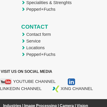
Specialities & Strenghts
Pepperl+Fuchs
CONTACT
Contact form
Service
Locations
Pepperl+Fuchs
VISIT US ON SOCIAL MEDIA
YOUTUBE CHANNEL
LINKEDIN CHANNEL
XING CHANNEL
Industries
|
Image Processing
|
Camera
|
Vision