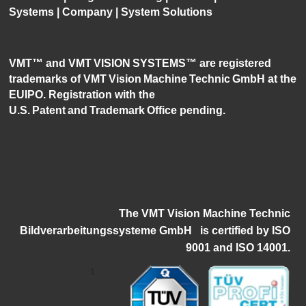
Systems
|
Company
|
System Solutions
VMT™ and VMT VISION SYSTEMS™ are registered
trademarks of VMT Vision Machine Technic GmbH at the
EUIPO. Registration with the
U.S. Patent and Trademark Office pending.
The VMT Vision Machine Technic
Bildverarbeitungssysteme GmbH
i
s certified by ISO
9001 and ISO 14001.
1