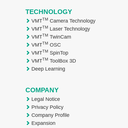
TECHNOLOGY
TM
VMT
Camera Technology
TM
VMT
Laser Technology
TM
VMT
TwinCam
TM
VMT
OSC
TM
VMT
SpinTop
TM
VMT
ToolBox 3D
Deep Learning
COMPANY
Legal Notice
Privacy Policy
Company Profile
Expansion