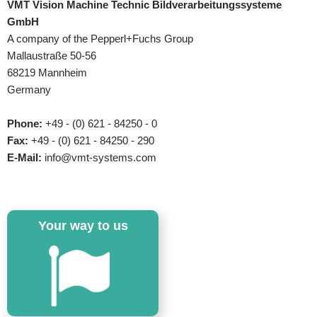
VMT Vision Machine Technic Bildverarbeitungssysteme
GmbH
A company of the Pepperl+Fuchs Group
Mallaustraße 50-56
68219 Mannheim
Germany
Phone:
+49 - (0) 621 - 84250 - 0
Fax:
+49 - (0) 621 - 84250 - 290
E-Mail:
info@vmt-systems.com
Your way to us