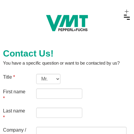
Contact Us!
You have a specific question or want to be contacted by us?