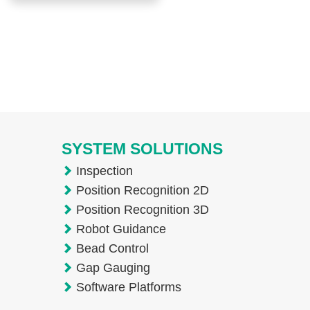
SYSTEM SOLUTIONS
Inspection
Position Recognition 2D
Position Recognition 3D
Robot Guidance
Bead Control
Gap Gauging
Software Platforms