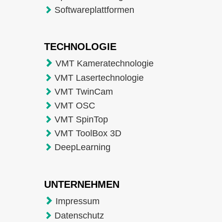
Softwareplattformen
TECHNOLOGIE
VMT Kameratechnologie
VMT Lasertechnologie
VMT TwinCam
VMT OSC
VMT SpinTop
VMT ToolBox 3D
DeepLearning
UNTERNEHMEN
Impressum
Datenschutz