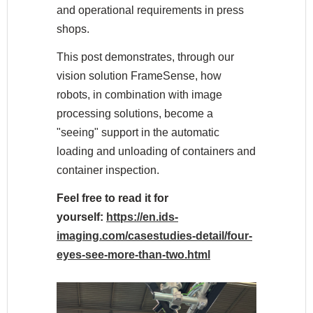
and operational requirements in press
shops.
This post demonstrates, through our
vision solution FrameSense, how
robots, in combination with image
processing solutions, become a
"seeing" support in the automatic
loading and unloading of containers and
container inspection.
Feel free to read it for
yourself:
https://en.ids-
imaging.com/casestudies-detail/four-
eyes-see-more-than-two.html