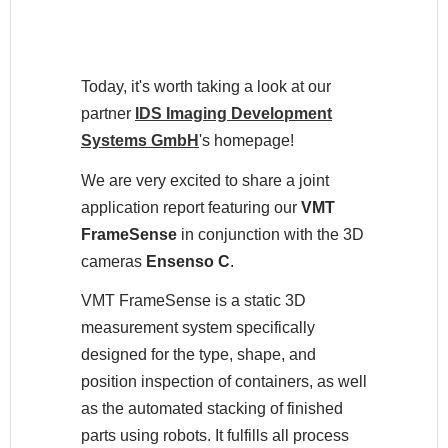
Today, it's worth taking a look at our
partner
IDS Imaging Development
Systems GmbH
's
homepage!
We are very excited to share a joint
application report featuring our
VMT
FrameSense
in conjunction with the 3D
cameras
Ensenso C
.
VMT FrameSense is a static 3D
measurement system specifically
designed for the type, shape, and
position inspection of containers, as well
as the automated stacking of finished
parts using robots. It fulfills all process