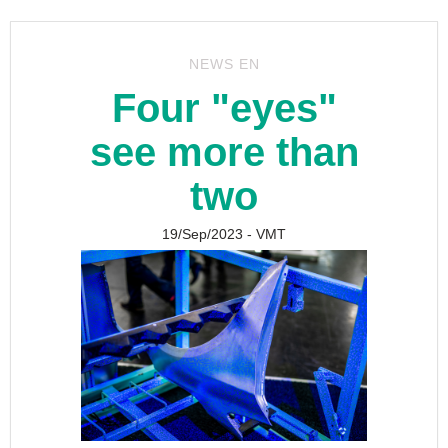
NEWS EN
Four "eyes"
see more than
two
19/Sep/2023
- VMT