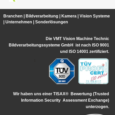
Branchen
|
Bildverarbeitung
|
Kamera
|
Vision Systeme
|
Unternehmen
|
Sonderlösungen
Die VMT Vision Machine Technic
Bildverarbeitungssysteme GmbH ist
nach ISO 9001
und ISO 14001 zertifiziert.
1
Wir haben uns einer TISAX®
Bewertung (Trusted
Information Security
Assessment Exchange)
unterzogen.