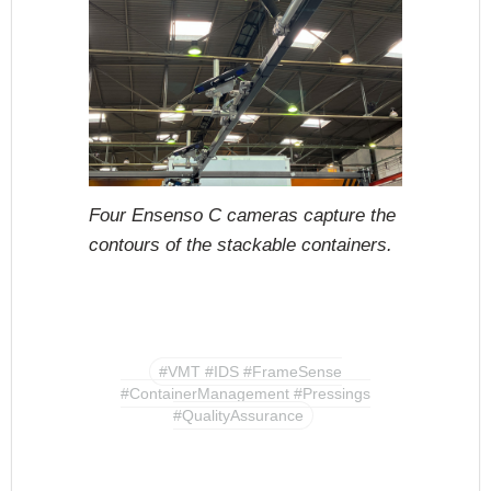
Four Ensenso C cameras capture the
contours of the stackable containers.
#VMT #IDS #FrameSense
#ContainerManagement #Pressings
#QualityAssurance