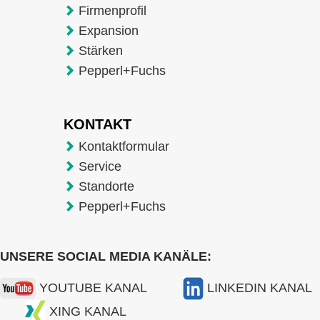
Firmenprofil
Expansion
Stärken
Pepperl+Fuchs
KONTAKT
Kontaktformular
Service
Standorte
Pepperl+Fuchs
UNSERE SOCIAL MEDIA KANÄLE:
YOUTUBE KANAL
LINKEDIN KANAL
XING KANAL