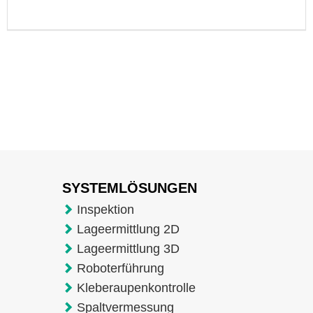
SYSTEMLÖSUNGEN
Inspektion
Lageermittlung 2D
Lageermittlung 3D
Roboterführung
Kleberaupenkontrolle
Spaltvermessung