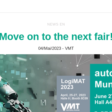
NEWS EN
Move on to the next fair
04/Mai/2023
- VMT