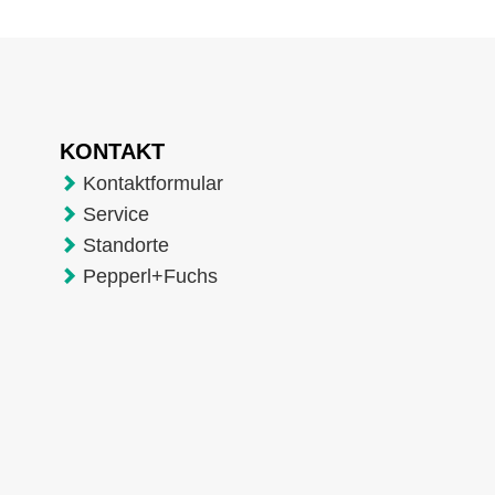
KONTAKT
Kontaktformular
Service
Standorte
Pepperl+Fuchs