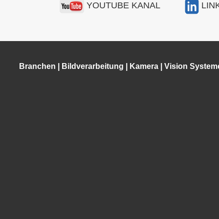
YOUTUBE KANAL
LIN
Branchen
|
Bildverarbeitung
|
Kamera
|
Vision System