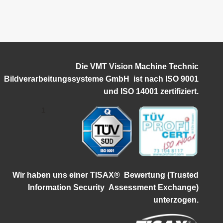
Die VMT Vision Machine Technic
Bildverarbeitungssysteme GmbH ist
nach ISO 9001
und ISO 14001 zertifiziert.
1
Wir haben uns einer TISAX®
Bewertung (Trusted
Information Security
Assessment Exchange)
unterzogen.