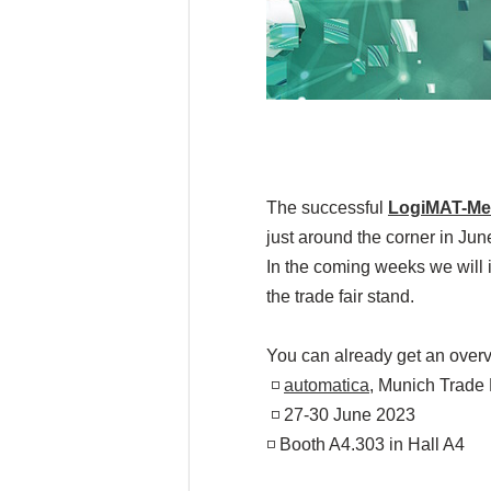
The successful
LogiMAT-Me
just around the corner in Jun
In the coming weeks we will i
the trade fair stand.
You can already get an overv
◽
automatica
, Munich Trade 
◽ 27-30 June 2023
◽ Booth A4.303 in Hall A4