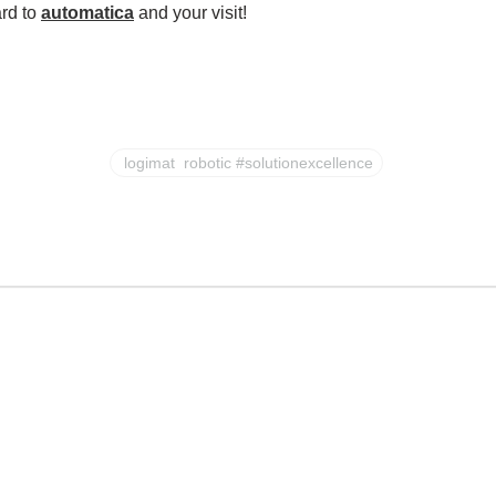
ard to
automatica
and your visit!
logimat robotic #solutionexcellence