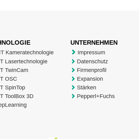
HNOLOGIE
UNTERNEHMEN
T Kameratechnologie
Impressum
 Lasertechnologie
Datenschutz
T TwinCam
Firmenprofil
T OSC
Expansion
T SpinTop
Stärken
T ToolBox 3D
Pepperl+Fuchs
epLearning