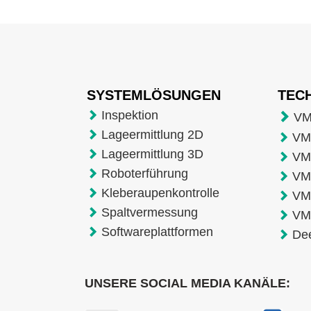
SYSTEMLÖSUNGEN
TEC
Inspektion
VM
Lageermittlung 2D
VMT
Lageermittlung 3D
VM
Roboterführung
VM
Kleberaupenkontrolle
VM
Spaltvermessung
VM
Softwareplattformen
De
UNSERE SOCIAL MEDIA KANÄLE: