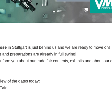
sse
in Stuttgart is just behind us and we are ready to move on!
e and preparations are already in full swing!
nform you about our trade fair contents, exhibits and about our 
iew of the dates today:
Fair