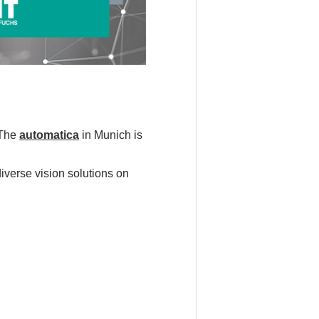
 The
automatica
in Munich is
diverse vision solutions on