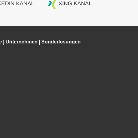
KEDIN KANAL
XING KANAL
e
|
Unternehmen
|
Sonderlösungen