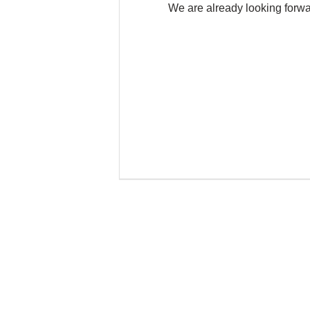
We are already looking forw