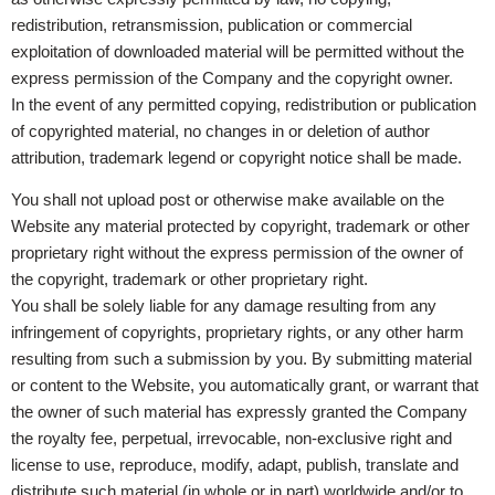
redistribution, retransmission, publication or commercial
exploitation of downloaded material will be permitted without the
express permission of the Company and the copyright owner.
In the event of any permitted copying, redistribution or publication
of copyrighted material, no changes in or deletion of author
attribution, trademark legend or copyright notice shall be made.
You shall not upload post or otherwise make available on the
Website any material protected by copyright, trademark or other
proprietary right without the express permission of the owner of
the copyright, trademark or other proprietary right.
You shall be solely liable for any damage resulting from any
infringement of copyrights, proprietary rights, or any other harm
resulting from such a submission by you. By submitting material
or content to the Website, you automatically grant, or warrant that
the owner of such material has expressly granted the Company
the royalty fee, perpetual, irrevocable, non-exclusive right and
license to use, reproduce, modify, adapt, publish, translate and
distribute such material (in whole or in part) worldwide and/or to