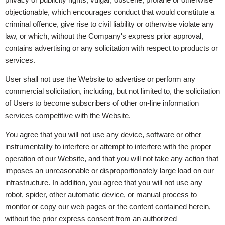
objectionable, which encourages conduct that would constitute a
criminal offence, give rise to civil liability or otherwise violate any
law, or which, without the Company's express prior approval,
contains advertising or any solicitation with respect to products or
services.
User shall not use the Website to advertise or perform any
commercial solicitation, including, but not limited to, the solicitation
of Users to become subscribers of other on-line information
services competitive with the Website.
You agree that you will not use any device, software or other
instrumentality to interfere or attempt to interfere with the proper
operation of our Website, and that you will not take any action that
imposes an unreasonable or disproportionately large load on our
infrastructure. In addition, you agree that you will not use any
robot, spider, other automatic device, or manual process to
monitor or copy our web pages or the content contained herein,
without the prior express consent from an authorized