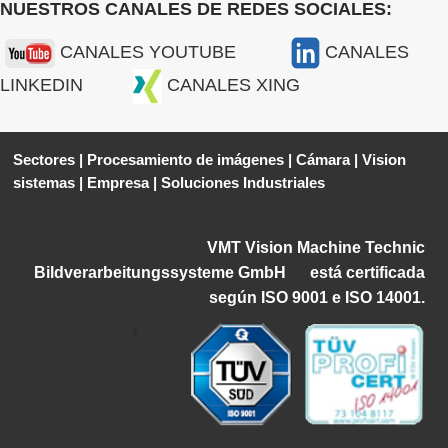
NUESTROS CANALES DE REDES SOCIALES:
CANALES YOUTUBE
CANALES
LINKEDIN
CANALES XING
Sectores
|
Procesamiento de imágenes
|
Cámara
|
Vision
sistemas
|
Empresa
|
Soluciones Industriales
VMT Vision Machine Technic
Bildverarbeitungssysteme GmbH
está certificada
según ISO 9001 e ISO 14001.
1