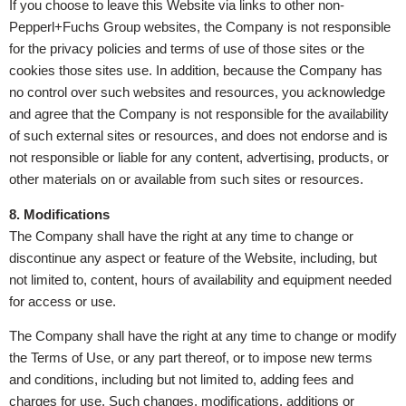
If you choose to leave this Website via links to other non-
Pepperl+Fuchs Group websites, the Company is not responsible
for the privacy policies and terms of use of those sites or the
cookies those sites use. In addition, because the Company has
no control over such websites and resources, you acknowledge
and agree that the Company is not responsible for the availability
of such external sites or resources, and does not endorse and is
not responsible or liable for any content, advertising, products, or
other materials on or available from such sites or resources.
8.
Modifications
The Company shall have the right at any time to change or
discontinue any aspect or feature of the Website, including, but
not limited to, content, hours of availability and equipment needed
for access or use.
The Company shall have the right at any time to change or modify
the Terms of Use, or any part thereof, or to impose new terms
and conditions, including but not limited to, adding fees and
charges for use. Such changes, modifications, additions or