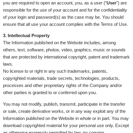
you are required to open an account, you, as a user (“
User
”) are
responsible for the use of your account and for the confidentiality
of your login and password(s) as the case may be. You should
ensure that all use your account complies with the Terms of Use.
3. Intellectual Property
The Information published on the Website includes, among
others, text, software, photos, video, graphics, music or sounds
that are protected by international copyright, patent and trademark
laws.
No license to or right in any such trademarks, patents,
copyrighted materials, trade secrets, technologies, products,
processes and other proprietary rights of the Company and/or
other parties is granted to or conferred upon you.
You may not modify, publish, transmit, participate in the transfer
or sale, create derivative works, or in any way exploit any of the
Information published on the Website in whole or in part. You may
download copyrighted material for your personal use only. Except
as otherwise expressly permitted by law, no copying,