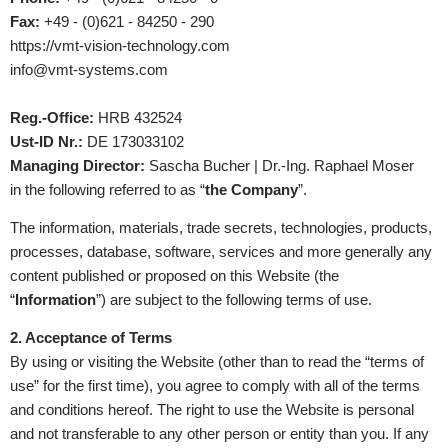
Fax:
+49 - (0)621 - 84250 - 290
https://vmt-vision-technology.com
info@vmt-systems.com
Reg.-Office:
HRB 432524
Ust-ID Nr.:
DE 173033102
Managing Director:
Sascha Bucher | Dr.-Ing. Raphael Moser
in the following referred to as “
the Company
”.
The information, materials, trade secrets, technologies, products,
processes, database, software, services and more generally any
content published or proposed on this Website (the
“
Information
”) are subject to the following terms of use.
2. Acceptance of Terms
By using or visiting the Website (other than to read the “terms of
use” for the first time), you agree to comply with all of the terms
and conditions hereof. The right to use the Website is personal
and not transferable to any other person or entity than you. If any