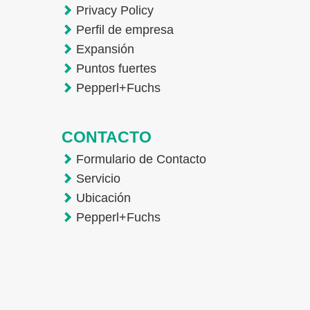
Privacy Policy
Perfil de empresa
Expansión
Puntos fuertes
Pepperl+Fuchs
CONTACTO
Formulario de Contacto
Servicio
Ubicación
Pepperl+Fuchs