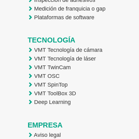
Medición de franquicia o gap
Plataformas de software
TECNOLOGÍA
VMT Tecnología de cámara
VMT Tecnología de láser
VMT TwinCam
VMT OSC
VMT SpinTop
VMT ToolBox 3D
Deep Learning
EMPRESA
Aviso legal