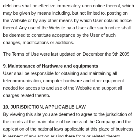
deletions shall be effective immediately upon notice thereof, which
may be given by means including, but not limited to, posting on
the Website or by any other means by which User obtains notice
thereof. Any use of the Website by a User after such notice shall
be deemed to constitute acceptance by the User of such
changes, modifications or additions.
The Terms of Use were last updated on December the 9th 2009.
9. Maintenance of Hardware and equipments
User shall be responsible for obtaining and maintaining all
telecommunication, computer hardware and other equipment
needed for access to and use of the Website and support all
charges related thereto.
10. JURISDICTION, APPLICABLE LAW
By viewing this site you are deemed to agree to the jurisdiction of
the courts at the main place of business of the Company and the
application of the national laws applicable at this place of business
in respect of any action arising there from or related thereto.