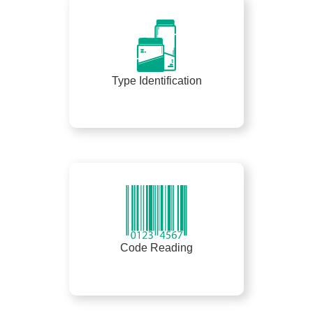
Type Identification
Code Reading