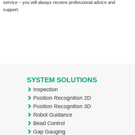
service – you will always receive professional advice and
support.
SYSTEM SOLUTIONS
Inspection
Position Recognition 2D
Position Recognition 3D
Robot Guidance
Bead Control
Gap Gauging