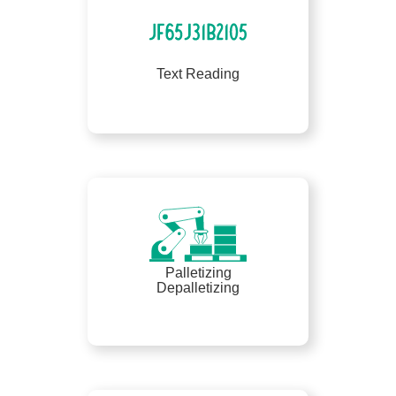
Text Reading
Palletizing
Depalletizing