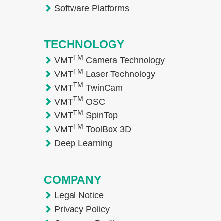
Software Platforms
TECHNOLOGY
TM
VMT
Camera Technology
TM
VMT
Laser Technology
TM
VMT
TwinCam
TM
VMT
OSC
TM
VMT
SpinTop
TM
VMT
ToolBox 3D
Deep Learning
COMPANY
Legal Notice
Privacy Policy