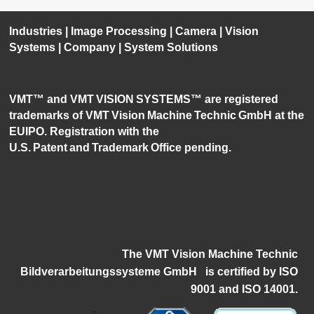
Industries
|
Image Processing
|
Camera
|
Vision
Systems
|
Company
|
System Solutions
VMT™ and VMT VISION SYSTEMS™ are registered
trademarks of VMT Vision Machine Technic GmbH at the
EUIPO. Registration with the
U.S. Patent and Trademark Office pending.
The VMT Vision Machine Technic
Bildverarbeitungssysteme GmbH
i
s certified by ISO
9001 and ISO 14001.
1