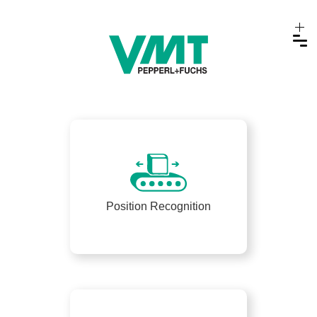
Position Recognition