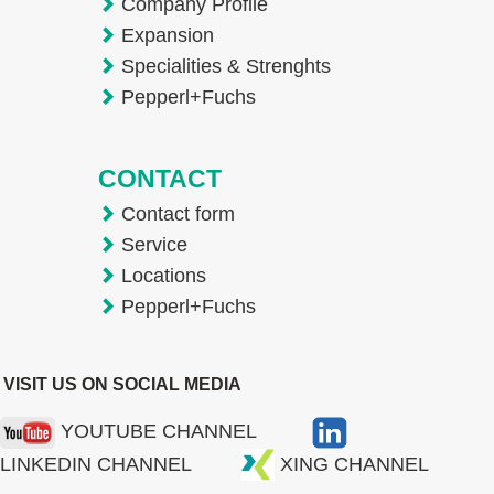
Company Profile
Expansion
Specialities & Strenghts
Pepperl+Fuchs
CONTACT
Contact form
Service
Locations
Pepperl+Fuchs
VISIT US ON SOCIAL MEDIA
YOUTUBE CHANNEL
LINKEDIN CHANNEL
XING CHANNEL