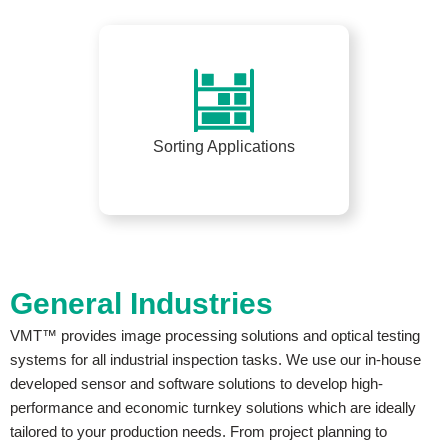
Sorting Applications
General Industries
VMT™ provides image processing solutions and optical testing
systems for all industrial inspection tasks. We use our in-house
developed sensor and software solutions to develop high-
performance and economic turnkey solutions which are ideally
tailored to your production needs. From project planning to