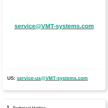
service@VMT-systems.com
US:
service-us@VMT-systems.com