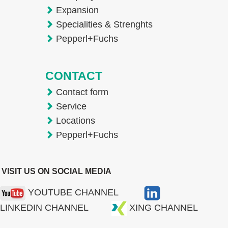
Expansion
Specialities & Strenghts
Pepperl+Fuchs
CONTACT
Contact form
Service
Locations
Pepperl+Fuchs
VISIT US ON SOCIAL MEDIA
YOUTUBE CHANNEL
LINKEDIN CHANNEL
XING CHANNEL