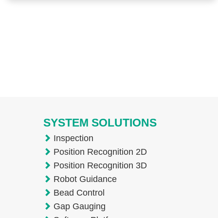
SYSTEM SOLUTIONS
Inspection
Position Recognition 2D
Position Recognition 3D
Robot Guidance
Bead Control
Gap Gauging