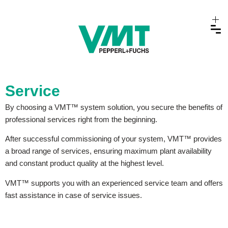
Service
By choosing a VMT™ system solution, you secure the benefits of
professional services right from the beginning.
After successful commissioning of your system, VMT™ provides
a broad range of services, ensuring maximum plant availability
and constant product quality at the highest level.
VMT™ supports you with an experienced service team and offers
fast assistance in case of service issues.