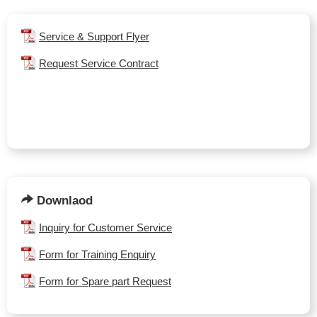
Service & Support Flyer
Request Service Contract
Downlaod
Inquiry for Customer Service
Form for Training Enquiry
Form for Spare part Request