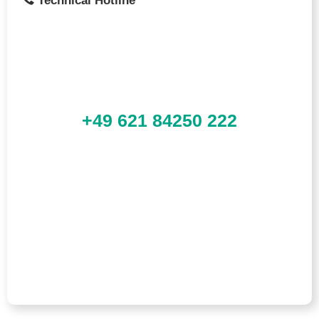
Technical Hotline
+49 621 84250 222