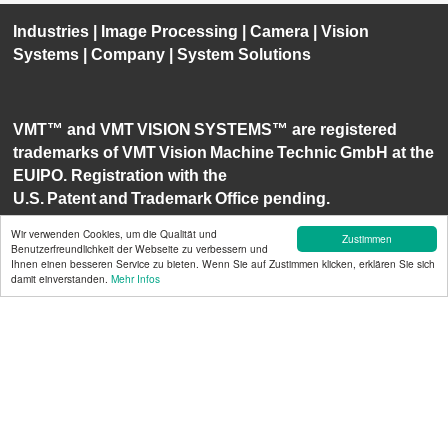
Industries
|
Image Processing
|
Camera
|
Vision
Systems
|
Company
|
System Solutions
VMT™ and VMT VISION SYSTEMS™ are registered
trademarks of VMT Vision Machine Technic GmbH at the
EUIPO. Registration with the
U.S. Patent and Trademark Office pending.
Wir verwenden Cookies, um die Qualität und
Zustimmen
Benutzerfreundlichkeit der Webseite zu verbessern und
Ihnen einen besseren Service zu bieten. Wenn Sie auf Zustimmen klicken, erklären Sie sich
damit einverstanden.
Mehr Infos
The VMT Vision Machine Technic
Bildverarbeitungssysteme GmbH
i
s certified by ISO
9001 and ISO 14001.
1