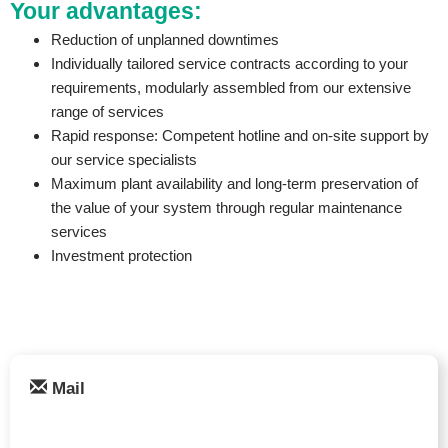
Your advantages:
Reduction of unplanned downtimes
Individually tailored service contracts according to your
requirements, modularly assembled from our extensive
range of services
Rapid response: Competent hotline and on-site support by
our service specialists
Maximum plant availability and long-term preservation of
the value of your system through regular maintenance
services
Investment protection
Mail