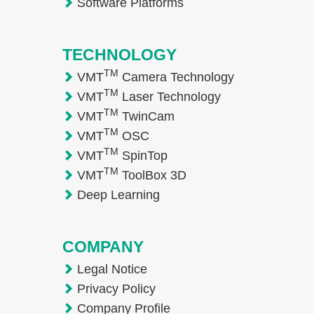
Software Platforms
TECHNOLOGY
TM
VMT
Camera Technology
TM
VMT
Laser Technology
TM
VMT
TwinCam
TM
VMT
OSC
TM
VMT
SpinTop
TM
VMT
ToolBox 3D
Deep Learning
COMPANY
Legal Notice
Privacy Policy
Company Profile