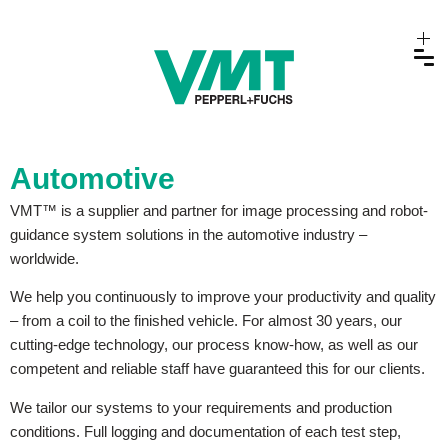
Automotive
VMT™ is a supplier and partner for image processing and robot-
guidance system solutions in the automotive industry –
worldwide.
We help you continuously to improve your productivity and quality
– from a coil to the finished vehicle. For almost 30 years, our
cutting-edge technology, our process know-how, as well as our
competent and reliable staff have guaranteed this for our clients.
We tailor our systems to your requirements and production
conditions. Full logging and documentation of each test step,