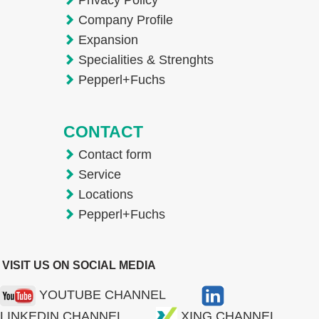
Company Profile
Expansion
Specialities & Strenghts
Pepperl+Fuchs
CONTACT
Contact form
Service
Locations
Pepperl+Fuchs
VISIT US ON SOCIAL MEDIA
YOUTUBE CHANNEL
LINKEDIN CHANNEL
XING CHANNEL