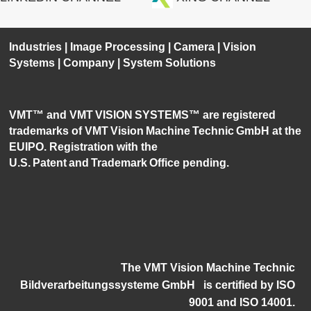
Industries
|
Image Processing
|
Camera
|
Vision
Systems
|
Company
|
System Solutions
VMT™ and VMT VISION SYSTEMS™ are registered
trademarks of VMT Vision Machine Technic GmbH at the
EUIPO. Registration with the
U.S. Patent and Trademark Office pending.
The VMT Vision Machine Technic
Bildverarbeitungssysteme GmbH
i
s certified by ISO
9001 and ISO 14001.