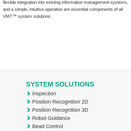
flexible integration into existing information management systems,
and a simple, intuitive operation are essential components of all
VMT™ system solutions.
SYSTEM SOLUTIONS
Inspection
Position Recognition 2D
Position Recognition 3D
Robot Guidance
Bead Control