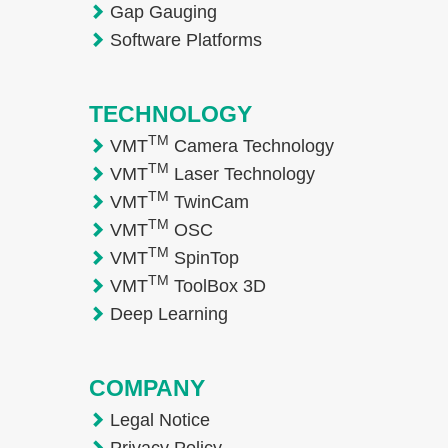
Gap Gauging
Software Platforms
TECHNOLOGY
TM
VMT
Camera Technology
TM
VMT
Laser Technology
TM
VMT
TwinCam
TM
VMT
OSC
TM
VMT
SpinTop
TM
VMT
ToolBox 3D
Deep Learning
COMPANY
Legal Notice
Privacy Policy