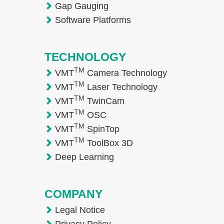
Gap Gauging
Software Platforms
TECHNOLOGY
TM
VMT
Camera Technology
TM
VMT
Laser Technology
TM
VMT
TwinCam
TM
VMT
OSC
TM
VMT
SpinTop
TM
VMT
ToolBox 3D
Deep Learning
COMPANY
Legal Notice
Privacy Policy