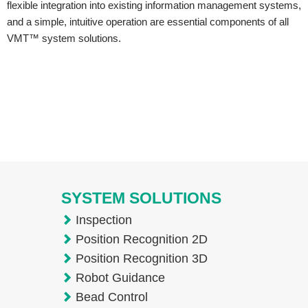
flexible integration into existing information management systems,
and a simple, intuitive operation are essential components of all
VMT™ system solutions.
SYSTEM SOLUTIONS
Inspection
Position Recognition 2D
Position Recognition 3D
Robot Guidance
Bead Control