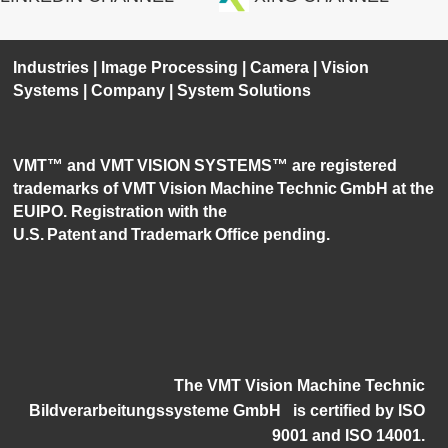
Industries
|
Image Processing
|
Camera
|
Vision
Systems
|
Company
|
System Solutions
VMT™ and VMT VISION SYSTEMS™ are registered
trademarks of VMT Vision Machine Technic GmbH at the
EUIPO. Registration with the
U.S. Patent and Trademark Office pending.
The VMT Vision Machine Technic
Bildverarbeitungssysteme GmbH
i
s certified by ISO
9001 and ISO 14001.