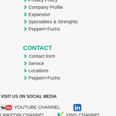
Company Profile
Expansion
Specialities & Strenghts
Pepperl+Fuchs
CONTACT
Contact form
Service
Locations
Pepperl+Fuchs
VISIT US ON SOCIAL MEDIA
YOUTUBE CHANNEL
LINKEDIN CHANNEL
XING CHANNEL