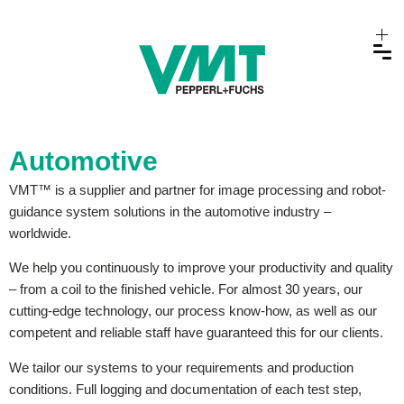
Automotive
VMT™ is a supplier and partner for image processing and robot-
guidance system solutions in the automotive industry –
worldwide.
We help you continuously to improve your productivity and quality
– from a coil to the finished vehicle. For almost 30 years, our
cutting-edge technology, our process know-how, as well as our
competent and reliable staff have guaranteed this for our clients.
We tailor our systems to your requirements and production
conditions. Full logging and documentation of each test step,